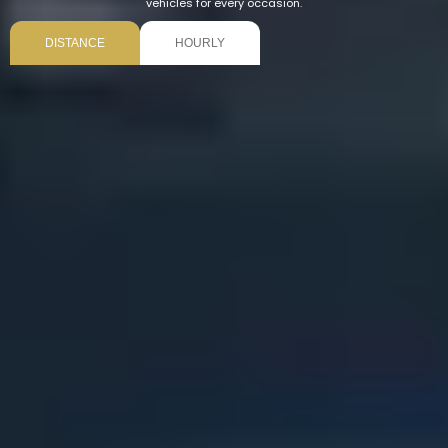
vehicles for every occasion.
DISTANCE
HOURLY