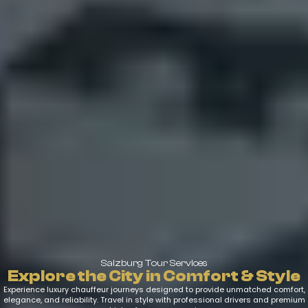
Salzburg Tour Services
Explore the City in Comfort & Style
Experience luxury chauffeur journeys designed to provide unmatched comfort,
elegance, and reliability. Travel in style with professional drivers and premium