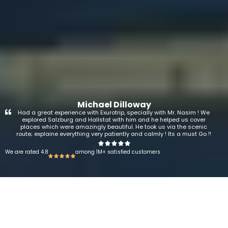
Michael Dilloway
Had a great experience with Exurotrip, specially with Mr. Nasim ! We
explored Salzburg and Hallstat with him and he helped us cover
places which were amazingly beautiful. He took us via the scenic
route; explaine everything very patiently and calmly ! Its a must Go !!
We are rated 4.8
among 1M+ satisfied customers