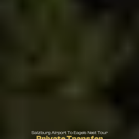
Salzburg Airport To Eagels Nest Tour
Private Transfer