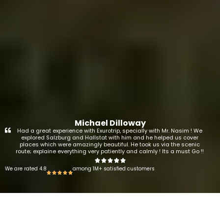
Michael Dilloway
Had a great experience with Exurotrip, specially with Mr. Nasim ! We
explored Salzburg and Hallstat with him and he helped us cover
places which were amazingly beautiful. He took us via the scenic
route; explaine everything very patiently and calmly ! Its a must Go !!
We are rated 4.8
among 1M+ satisfied customers