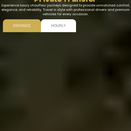
Experience luxury chauffeur journeys designed to provide unmatched comfort,
elegance, and reliability. Travel in style with professional drivers and premium
vehicles for every occasion.
DISTANCE
HOURLY