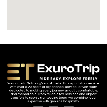
Welcome to Salzburg’s most trusted transportation service.
With over a 20 Years of experience, service-driven team
dedicated to making every journey smooth, comfortable,
and memorable. From reliable taxi services and airport
transfers to scenic sightseeing tours, we combine local
expertise with genuine hospitality.