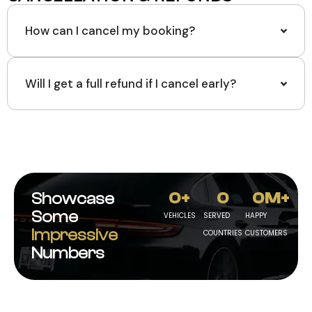
How can I cancel my booking?
Will I get a full refund if I cancel early?
0
+
0
0
M+
Showcase
Some
VEHICLES
SERVED
HAPPY
Impressive
COUNTRIES
CUSTOMERS
Numbers