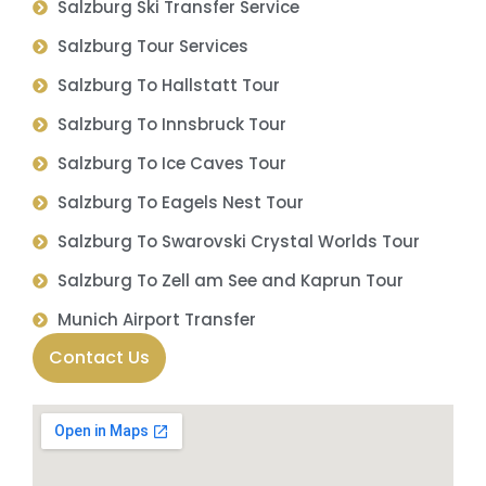
Salzburg Ski Transfer Service
Salzburg Tour Services
Salzburg To Hallstatt Tour
Salzburg To Innsbruck Tour
Salzburg To Ice Caves Tour
Salzburg To Eagels Nest Tour
Salzburg To Swarovski Crystal Worlds Tour
Salzburg To Zell am See and Kaprun Tour
Munich Airport Transfer
Contact Us