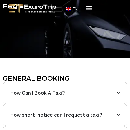
FAQ's
EN
Our Fleet
About Us
GENERAL BOOKING
How Can I Book A Taxi?
How short-notice can I request a taxi?