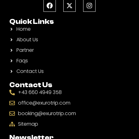
Quick Links
Home
About Us
Partner
Faqs
Contact Us
Contact Us
+43 660 4949 358
office@exurotrip.com
booking@exurotrip.com
Sitemap
Newsletter