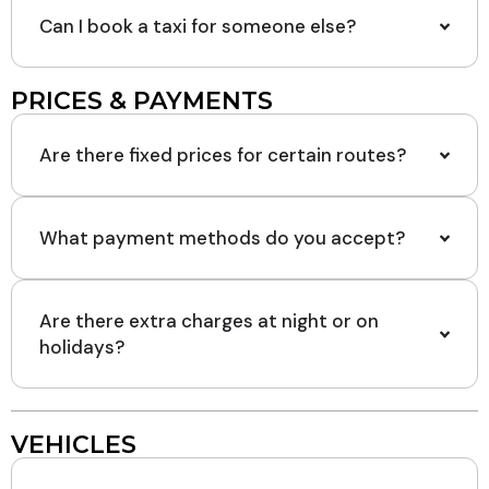
Can I book a taxi for someone else?
PRICES & PAYMENTS
Are there fixed prices for certain routes?
What payment methods do you accept?
Are there extra charges at night or on
holidays?
VEHICLES