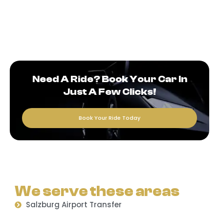
Need A Ride? Book Your Car In
Just A Few Clicks!
Book Your Ride Today
We serve these areas
Salzburg Airport Transfer