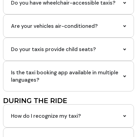
Do you have wheelchair-accessible taxis?
Are your vehicles air-conditioned?
Do your taxis provide child seats?
Is the taxi booking app available in multiple
languages?
DURING THE RIDE
How do I recognize my taxi?