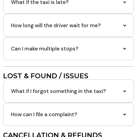
What if the taxi is late?
How long will the driver wait for me?
Can I make multiple stops?
LOST & FOUND / ISSUES
What if I forgot something in the taxi?
How can I file a complaint?
CANCELLATION & REFUNDS