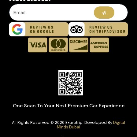
One Scan To Your Next Premium Car Experience
All Rights Reserved © 2026 Exurotrip. Developed By
Digital
Minds Dubai