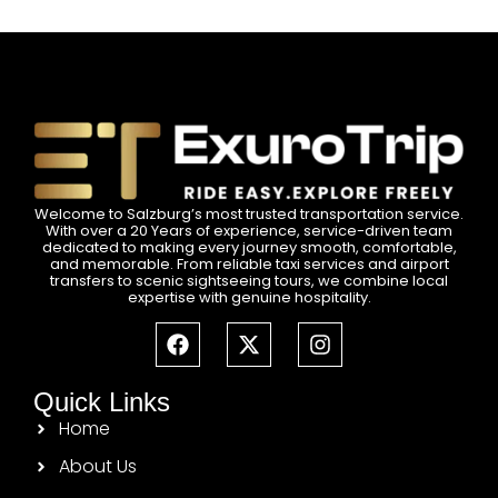
Welcome to Salzburg’s most trusted transportation service.
With over a 20 Years of experience, service-driven team
dedicated to making every journey smooth, comfortable,
and memorable. From reliable taxi services and airport
transfers to scenic sightseeing tours, we combine local
expertise with genuine hospitality.
Quick Links
Home
About Us