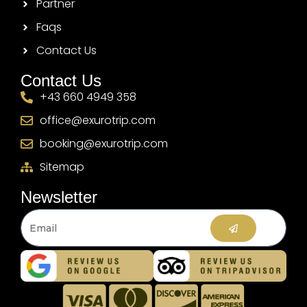
Partner
Faqs
Contact Us
Contact Us
+43 660 4949 358
office@exurotrip.com
booking@exurotrip.com
Sitemap
Newsletter