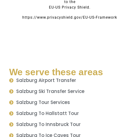
to the
EU-US Privacy Shield.
https://www.privacyshield.gov/EU-US-Framework
We serve these areas
Salzburg Airport Transfer
Salzburg Ski Transfer Service
Salzburg Tour Services
Salzburg To Hallstatt Tour
Salzburg To Innsbruck Tour
Salzburg To Ice Caves Tour