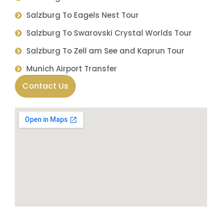
Salzburg To Eagels Nest Tour
Salzburg To Swarovski Crystal Worlds Tour
Salzburg To Zell am See and Kaprun Tour
Munich Airport Transfer
Contact Us