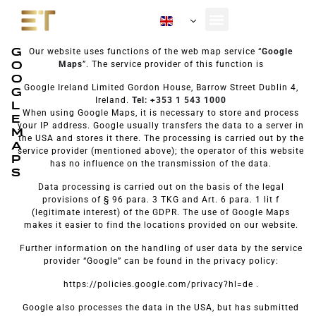
EN
Our Fleet
About Us
G
Our website uses functions of the web map service “
Google
O
Maps
”. The service provider of this function is
O
Google Ireland Limited Gordon House, Barrow Street Dublin 4,
G
Ireland.
Tel: +353 1 543 1000
L
When using Google Maps, it is necessary to store and process
E
your IP address. Google usually transfers the data to a server in
M
the USA and stores it there. The processing is carried out by the
A
service provider (mentioned above); the operator of this website
P
has no influence on the transmission of the data.
S
Data processing is carried out on the basis of the legal
provisions of § 96 para. 3 TKG and Art. 6 para. 1 lit f
(legitimate interest) of the GDPR. The use of Google Maps
makes it easier to find the locations provided on our website.
Further information on the handling of user data by the service
provider “Google” can be found in the privacy policy:
https://policies.google.com/privacy?hl=de .
Google also processes the data in the USA, but has submitted