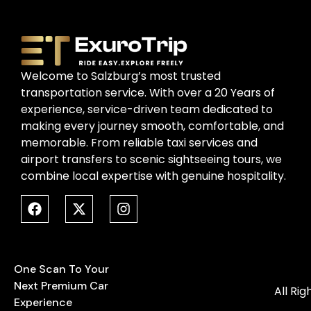
Welcome to Salzburg’s most trusted
transportation service. With over a 20 Years of
experience, service-driven team dedicated to
making every journey smooth, comfortable, and
memorable. From reliable taxi services and
airport transfers to scenic sightseeing tours, we
combine local expertise with genuine hospitality.
One Scan To Your
Next Premium Car
All Ri
Experience