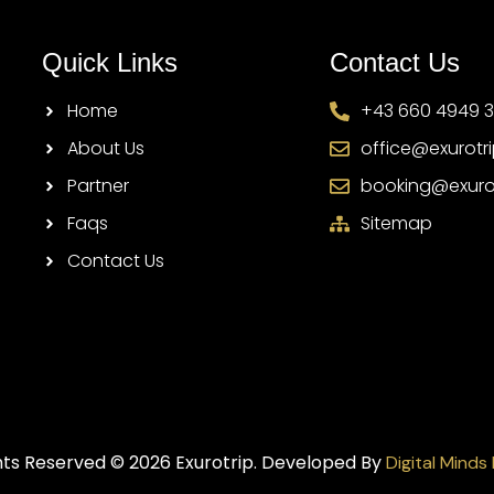
Quick Links
Contact Us
Home
+43 660 4949 
About Us
office@exurotr
Partner
booking@exuro
Faqs
Sitemap
Contact Us
ghts Reserved © 2026 Exurotrip. Developed By
Digital Minds