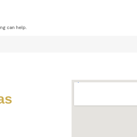
s
Tours
Our Fleet
About Us
Conta
ing can help.
as