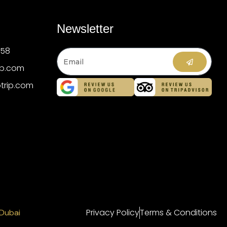
Newsletter
358
ip.com
trip.com
Privacy Policy
Terms & Conditions
 Dubai