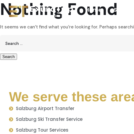
Nothing Found
Home
Service
It seems we can’t find what you’re looking for. Perhaps search
We serve these are
Salzburg Airport Transfer
Salzburg Ski Transfer Service
Salzburg Tour Services