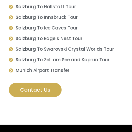
Salzburg To Hallstatt Tour
Salzburg To Innsbruck Tour
Salzburg To Ice Caves Tour
Salzburg To Eagels Nest Tour
Salzburg To Swarovski Crystal Worlds Tour
Salzburg To Zell am See and Kaprun Tour
Munich Airport Transfer
Contact Us