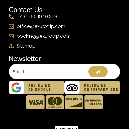
Contact Us
+43 660 4949 358
office@exurotrip.com
booking@exurotrip.com
Sitemap
Newsletter