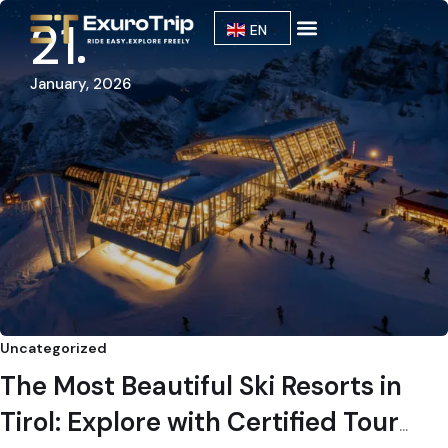
21
EN
Our Fleet
About Us
January, 2026
Uncategorized
The Most Beautiful Ski Resorts in
Tirol: Explore with Certified Tour