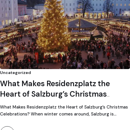
Uncategorized
What Makes Residenzplatz the
Heart of Salzburg’s Christmas
Celebrations?
What Makes Residenzplatz the Heart of Salzburg’s Christmas
Celebrations? When winter comes around, Salzburg is…