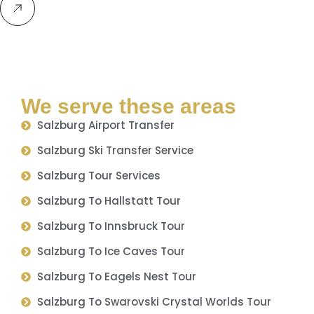
We serve these areas
Salzburg Airport Transfer
Salzburg Ski Transfer Service
Salzburg Tour Services
Salzburg To Hallstatt Tour
Salzburg To Innsbruck Tour
Salzburg To Ice Caves Tour
Salzburg To Eagels Nest Tour
Salzburg To Swarovski Crystal Worlds Tour