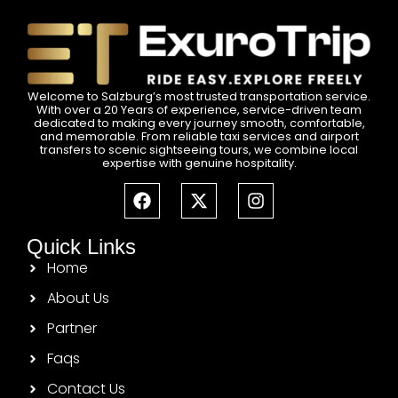
Welcome to Salzburg’s most trusted transportation service.
With over a 20 Years of experience, service-driven team
dedicated to making every journey smooth, comfortable,
and memorable. From reliable taxi services and airport
transfers to scenic sightseeing tours, we combine local
expertise with genuine hospitality.
Quick Links
Home
About Us
Partner
Faqs
Contact Us