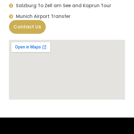
Salzburg To Zell am See and Kaprun Tour
Munich Airport Transfer
Contact Us