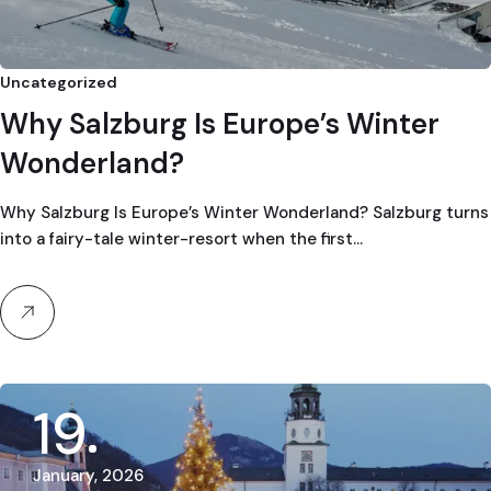
Uncategorized
Why Salzburg Is Europe’s Winter
Wonderland?
Why Salzburg Is Europe’s Winter Wonderland? Salzburg turns
into a fairy-tale winter-resort when the first…
19
January, 2026