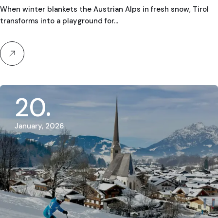
Guides in Austria & Europe
When winter blankets the Austrian Alps in fresh snow, Tirol
transforms into a playground for…
20
January, 2026